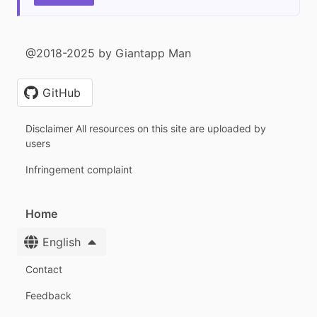
@2018-2025 by Giantapp Man
GitHub
Disclaimer All resources on this site are uploaded by
users
Infringement complaint
Home
English
Contact
Feedback