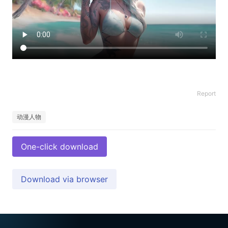
Report
动漫人物
One-click download
Download via browser