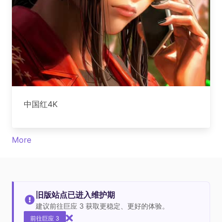
中国红4K
More
旧版站点已进入维护期
建议前往巨应 3 获取更稳定、更好的体验。
前往巨应 3