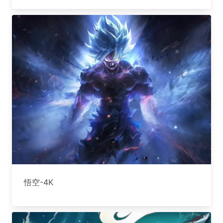
悟空-4K