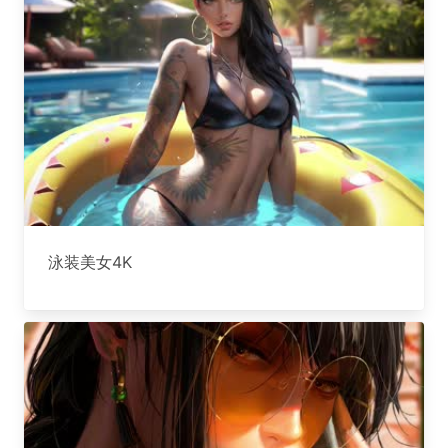
泳装美女4K