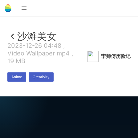
沙滩美女
2023-12-26 04:48 ,
Video Wallpaper mp4 ,
李师傅历险记
19 MB
Anime
Creativity