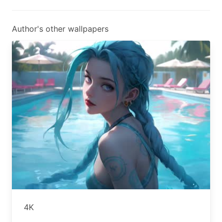
Author's other wallpapers
4K