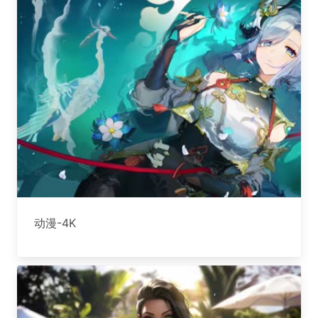
动漫-4K