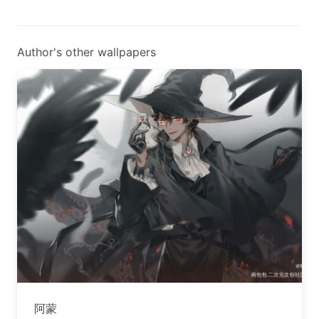
Author's other wallpapers
阿蒙