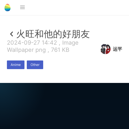
火旺和他的好朋友
2024-09-27 14:42 , Image
运平
Wallpaper png , 761 KB
Anime
Other