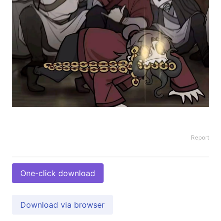
Report
One-click download
Download via browser