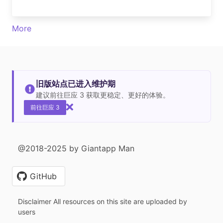
More
旧版站点已进入维护期
建议前往巨应 3 获取更稳定、更好的体验。
前往巨应 3
@2018-2025 by Giantapp Man
GitHub
Disclaimer All resources on this site are uploaded by
users