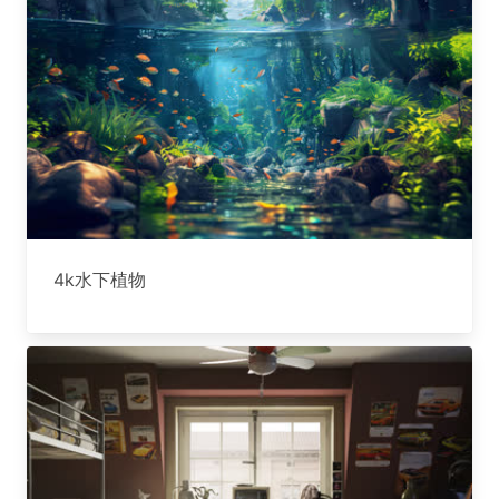
4k水下植物