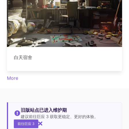
白天宿舍
More
旧版站点已进入维护期
建议前往巨应 3 获取更稳定、更好的体验。
前往巨应 3