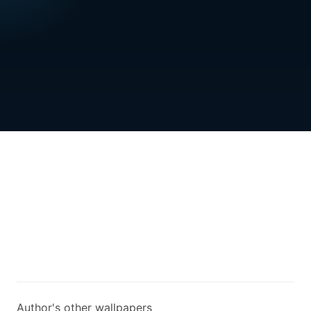
Author's other wallpapers