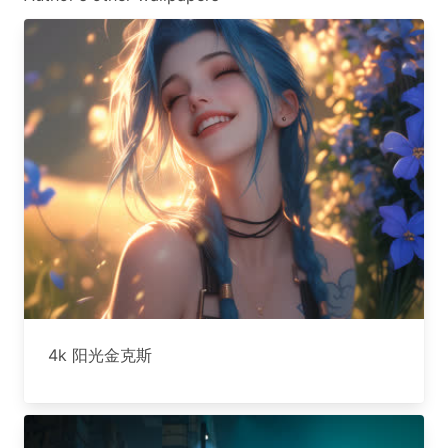
4k 阳光金克斯