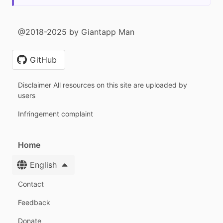
@2018-2025 by Giantapp Man
GitHub
Disclaimer All resources on this site are uploaded by
users
Infringement complaint
Home
English
Contact
Feedback
Donate