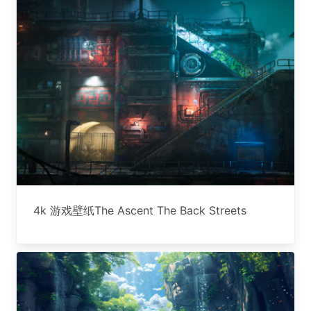
4k 游戏壁纸The Ascent The Back Streets