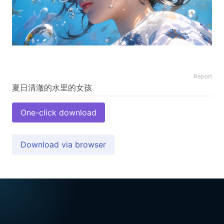
Report
One-click download
Download via browser