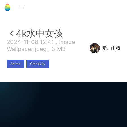
4k水中女孩
2024-11-08 12:41 , Image
卖、山楂
Wallpaper jpeg , 3 MB
Anime
Creativity