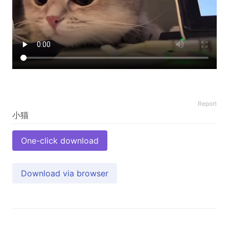
Report
One-click download
Download via browser