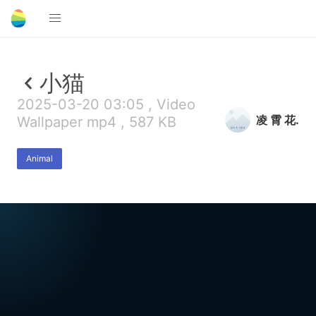
小猫
2025-03-20 03:05 , Video
凌 霄 花.
Wallpaper mp4 , 587 KB
Animal