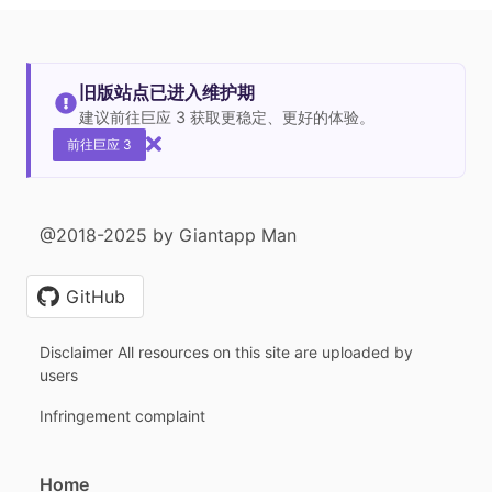
旧版站点已进入维护期
建议前往巨应 3 获取更稳定、更好的体验。
前往巨应 3
@2018-2025 by Giantapp Man
GitHub
Disclaimer All resources on this site are uploaded by
users
Infringement complaint
Home