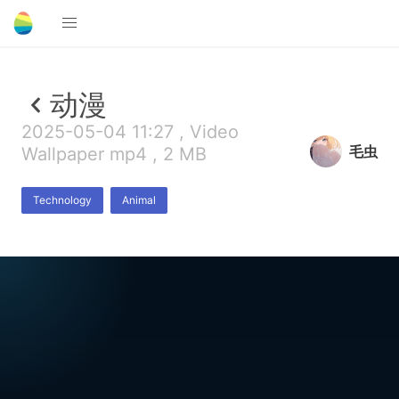
动漫
2025-05-04 11:27 , Video
毛虫
Wallpaper mp4 , 2 MB
Technology
Animal