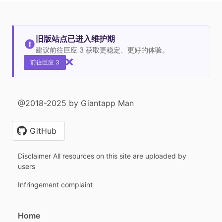
旧版站点已进入维护期
建议前往巨应 3 获取更稳定、更好的体验。
前往巨应 3
@2018-2025 by Giantapp Man
GitHub
Disclaimer All resources on this site are uploaded by
users
Infringement complaint
Home