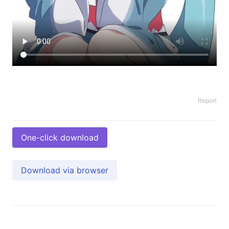
Report
One-click download
Download via browser