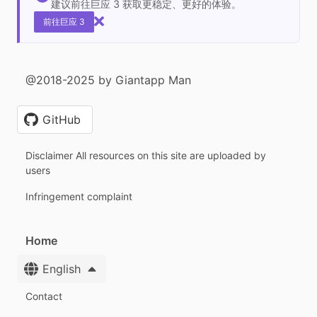
建议前往巨应 3 获取更稳定、更好的体验。
前往巨应 3
@2018-2025 by Giantapp Man
GitHub
Disclaimer All resources on this site are uploaded by
users
Infringement complaint
Home
English
Contact