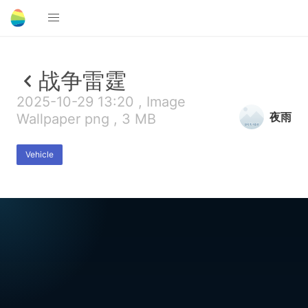
战争雷霆
2025-10-29 13:20 , Image
夜雨
Wallpaper png , 3 MB
Vehicle