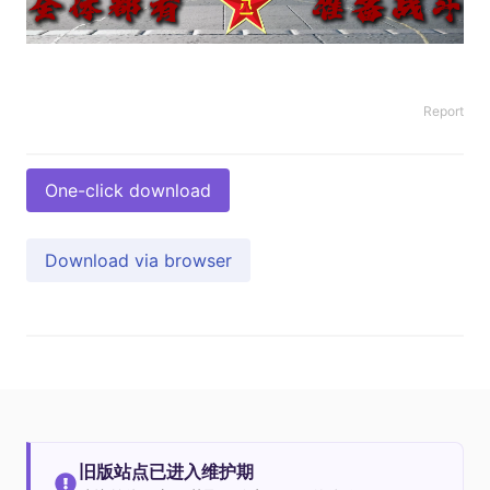
Report
One-click download
Download via browser
旧版站点已进入维护期