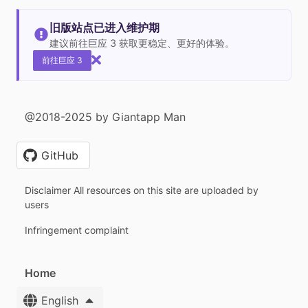
旧版站点已进入维护期
建议前往巨应 3 获取更稳定、更好的体验。
前往巨应 3
@2018-2025 by Giantapp Man
GitHub
Disclaimer All resources on this site are uploaded by
users
Infringement complaint
Home
English