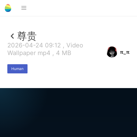
尊贵
2026-04-24 09:12 , Video
π_π
Wallpaper mp4 , 4 MB
Human