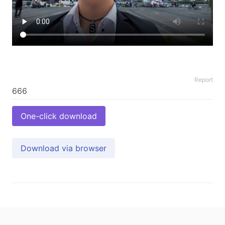
Report
One-click download
Download via browser