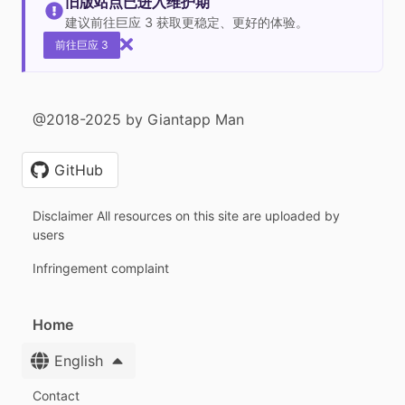
旧版站点已进入维护期
建议前往巨应 3 获取更稳定、更好的体验。
前往巨应 3
@2018-2025 by Giantapp Man
GitHub
Disclaimer All resources on this site are uploaded by
users
Infringement complaint
Home
English
Contact