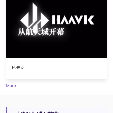
哈夫克
More