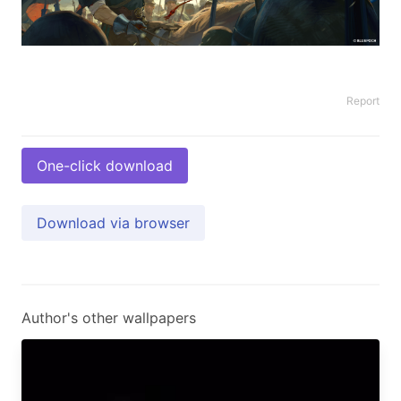
Report
One-click download
Download via browser
Author's other wallpapers