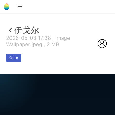
伊戈尔
2026-05-03 17:38 , Image
Wallpaper jpeg , 2 MB
Game