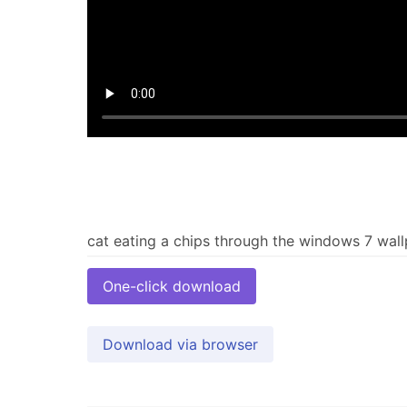
One-click download
Download via browser