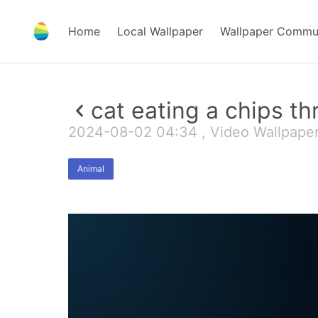
Home
Local Wallpaper
Wallpaper Commu
cat eating a chips t
2024-08-02 04:34 , Video Wallpape
Animal