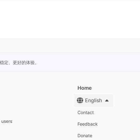
更稳定、更好的体验。
Home
English
Contact
y users
Feedback
Donate