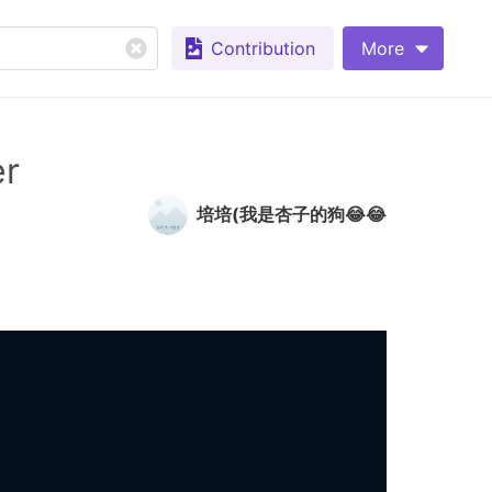
Contribution
More
er
培培(我是杏子的狗😂😂