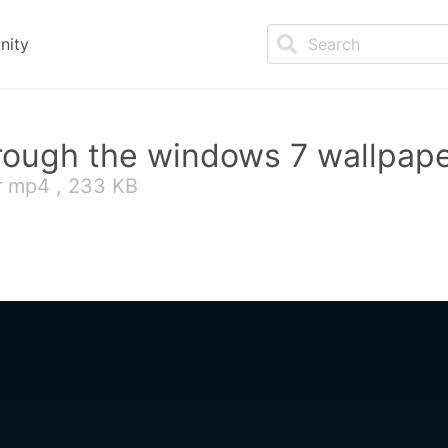
nity
hrough the windows 7 wallpap
r mp4 , 233 KB