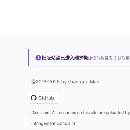
旧版站点已进入维护期
建议前往巨应 3 获取
@2018-2025 by Giantapp Man
GitHub
Disclaimer All resources on this site are uploaded b
Infringement complaint