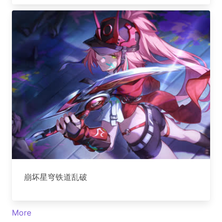
崩坏星穹铁道乱破
More