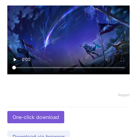
Report
One-click download
Download via browser