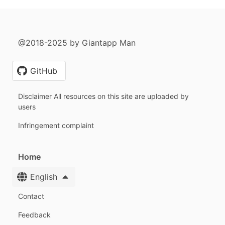
@2018-2025 by Giantapp Man
GitHub
Disclaimer All resources on this site are uploaded by
users
Infringement complaint
Home
English
Contact
Feedback