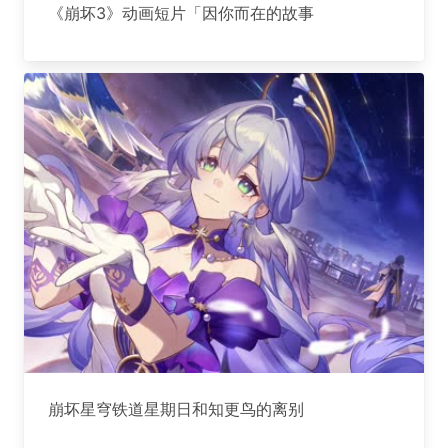
《崩坏3》动画短片「因你而在的故事
崩坏星穹铁道星期日和知更鸟的离别