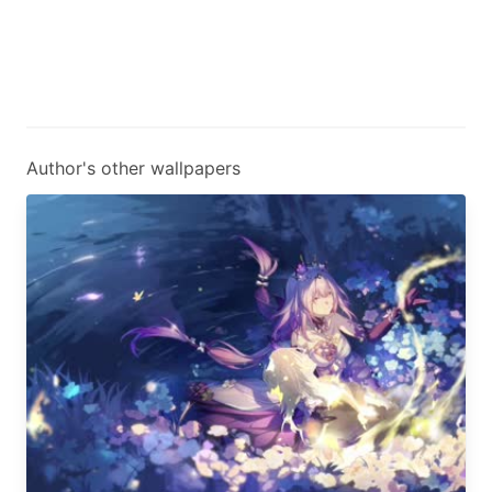
Author's other wallpapers