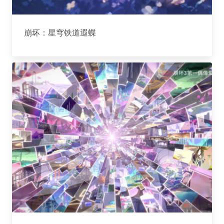
崩坏：星穹铁道遐蝶