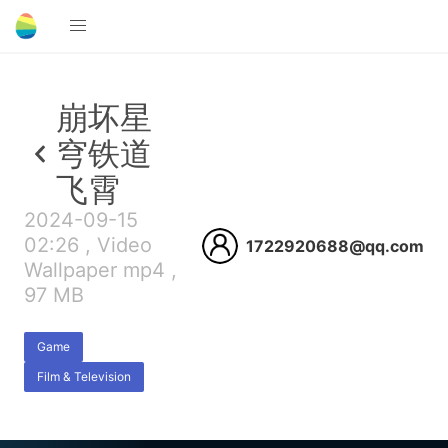
崩坏星
穹铁道
飞霄
2024-09-15
02:26 , Video
1722920688@qq.com
Wallpaper mp4 ,
97 MB
Game
Film & Television