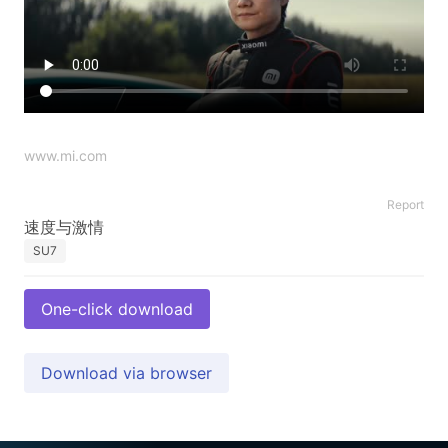
www.mi.com
Report
SU7
One-click download
Download via browser