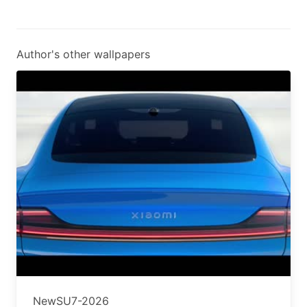
Author's other wallpapers
NewSU7-2026