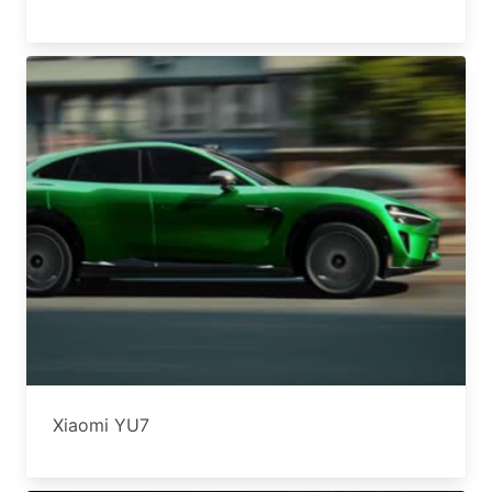
Xiaomi YU7