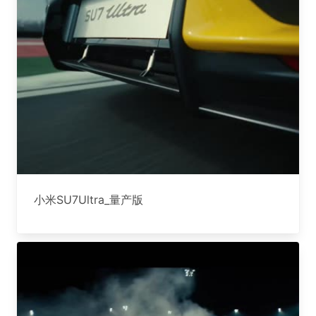
小米SU7Ultra_量产版