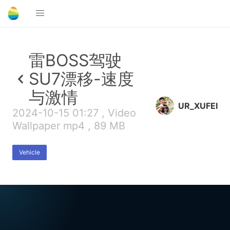
雷BOSS驾驶
SU7漂移-速度
与激情
UR_XUFEI
2024-10-15 01:27 , Video
Wallpaper mp4 , 89 MB
Vehicle