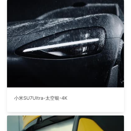
小米SU7Ultra-太空银-4K