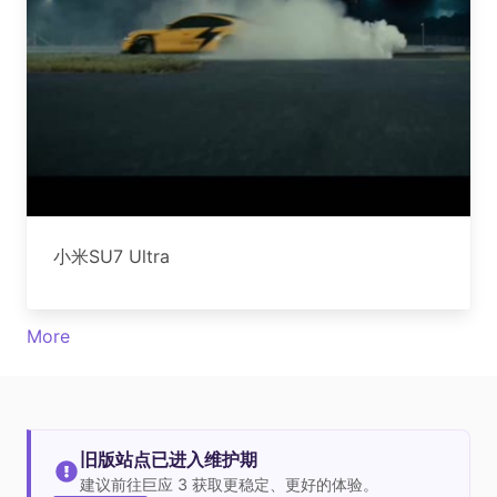
小米SU7 Ultra
More
旧版站点已进入维护期
建议前往巨应 3 获取更稳定、更好的体验。