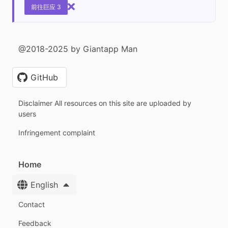
前往巨应 3
@2018-2025 by Giantapp Man
GitHub
Disclaimer All resources on this site are uploaded by
users
Infringement complaint
Home
English
Contact
Feedback