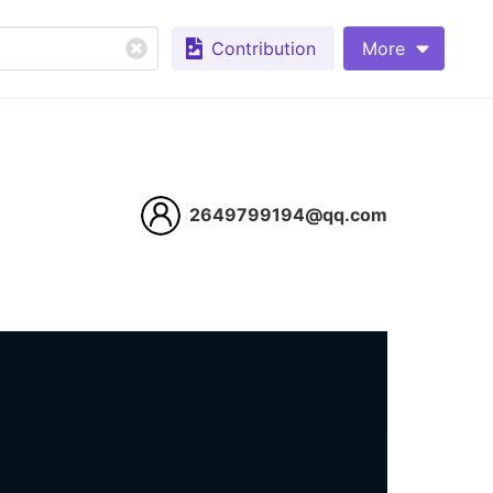
Contribution
More
2649799194@qq.com