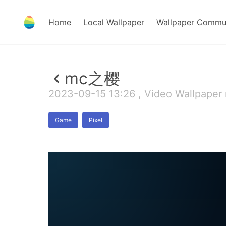
Home
Local Wallpaper
Wallpaper Commu
mc之樱
2023-09-15 13:26 , Video Wallpaper
Game
Pixel