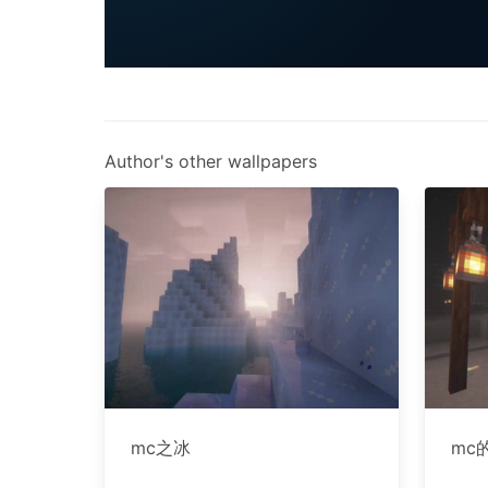
Author's other wallpapers
mc之冰
mc的