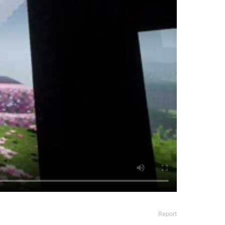
Report