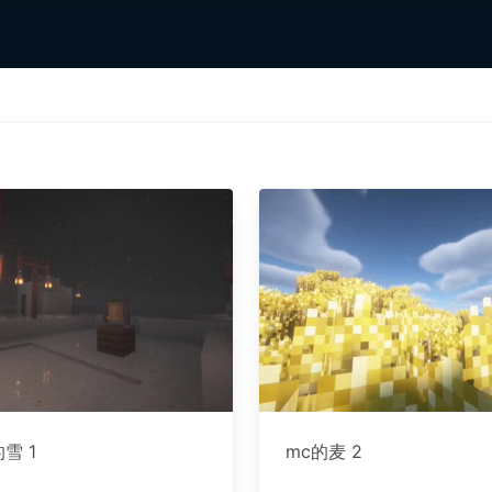
雪 1
mc的麦 2