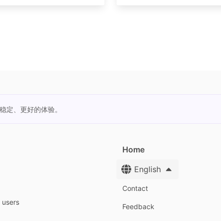
更稳定、更好的体验。
Home
English
Contact
y users
Feedback