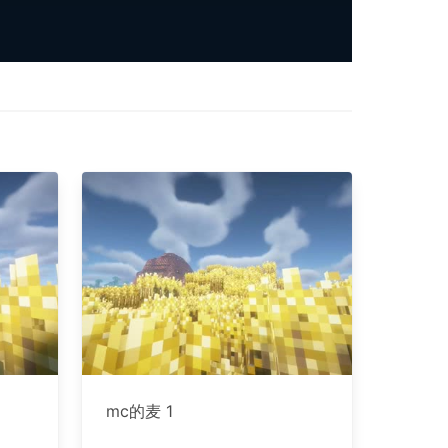
mc的麦 1