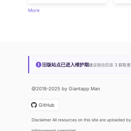
More
旧版站点已进入维护期
建议前往巨应 3 获取
@2018-2025 by Giantapp Man
GitHub
Disclaimer All resources on this site are uploaded b
Infringement complaint