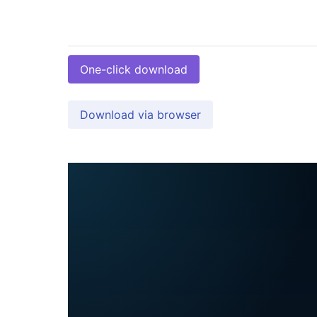
One-click download
Download via browser