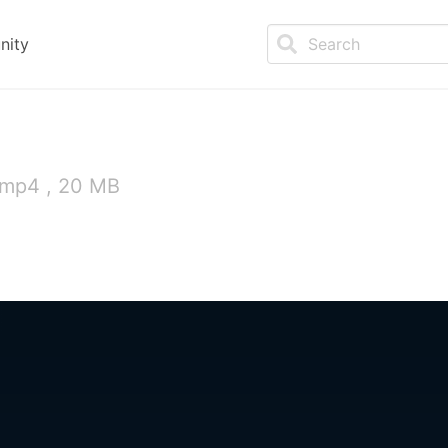
nity
 mp4 , 20 MB