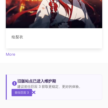
绘梨衣
More
旧版站点已进入维护期
建议前往巨应 3 获取更稳定、更好的体验。
前往巨应 3