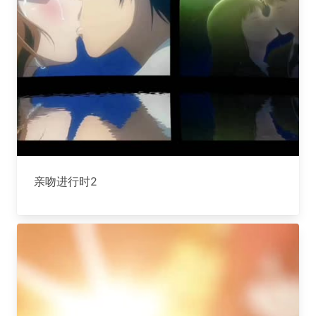
亲吻进行时2