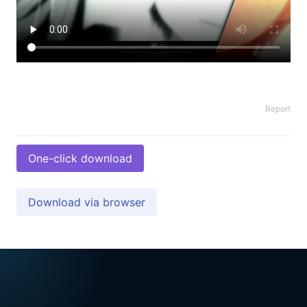
Report
One-click download
Download via browser