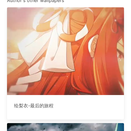
Author's other wallpapers
绘梨衣-最后的旅程