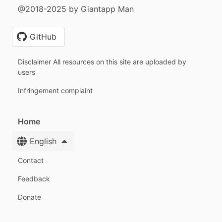
@2018-2025 by Giantapp Man
GitHub
Disclaimer All resources on this site are uploaded by
users
Infringement complaint
Home
English
Contact
Feedback
Donate