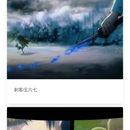
刺客伍六七