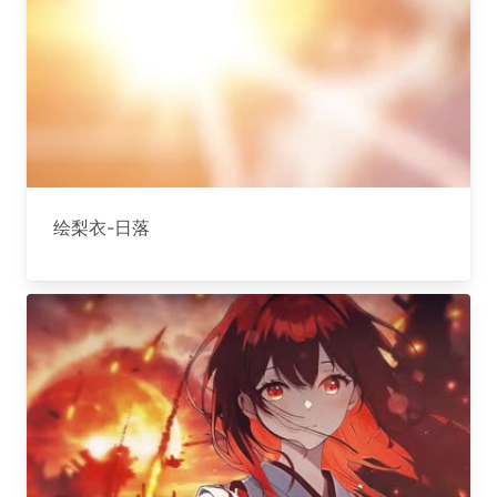
绘梨衣-日落