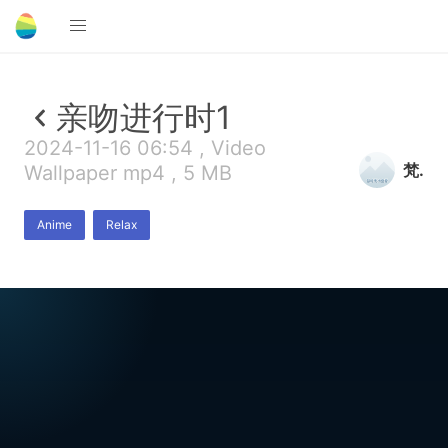
亲吻进行时1
2024-11-16 06:54 , Video
梵.
Wallpaper mp4 , 5 MB
Anime
Relax