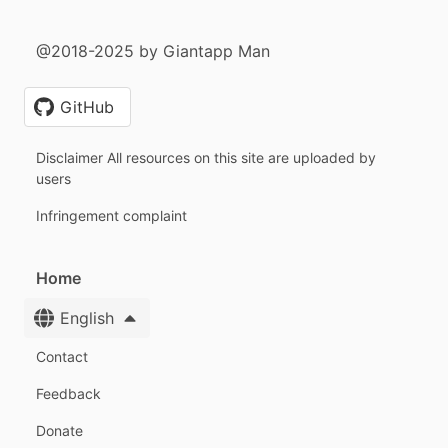
@2018-2025 by Giantapp Man
GitHub
Disclaimer All resources on this site are uploaded by
users
Infringement complaint
Home
English
Contact
Feedback
Donate