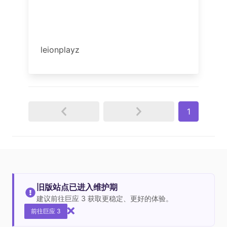
leionplayz
1
旧版站点已进入维护期
建议前往巨应 3 获取更稳定、更好的体验。
前往巨应 3