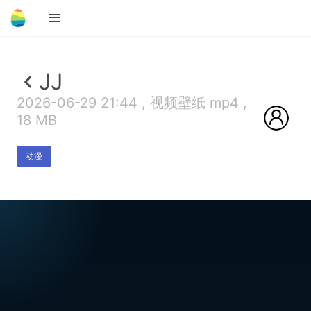
JJ
2026-06-29 21:44 , 视频壁纸 mp4 ,
18 MB
动漫