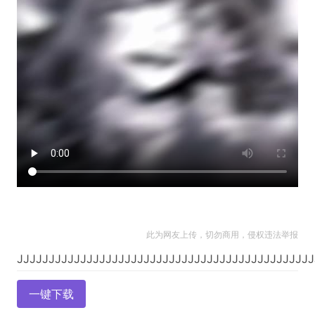
此为网友上传，切勿商用，侵权违法举报
一键下载