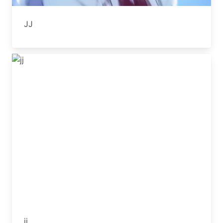
JJ
jj