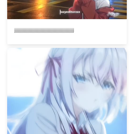
jjjjjjjjjjjjjjjjjjjjjjjjjjjjjjjjjjjjjjjjjjjjjjjjjj