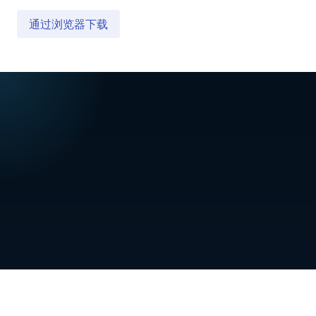
通过浏览器下载