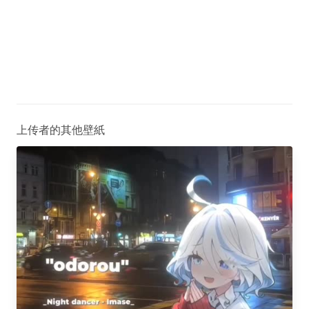
上传者的其他壁紙