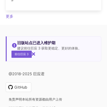
更多
旧版站点已进入维护期
建议前往巨应 3 获取更稳定、更好的体验。
前往巨应 3
@2018-2025 巨应君
GitHub
免责声明本站所有资源都由用户上传