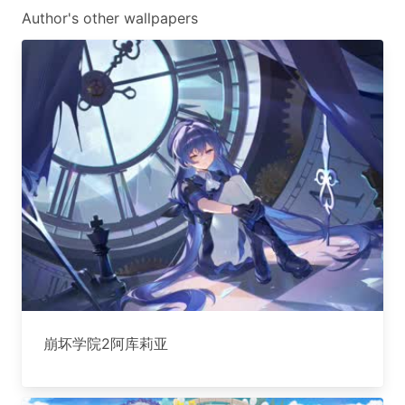
Author's other wallpapers
崩坏学院2阿库莉亚