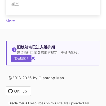
星空
More
旧版站点已进入维护期
建议前往巨应 3 获取更稳定、更好的体验。
前往巨应 3
@2018-2025 by Giantapp Man
GitHub
Disclaimer All resources on this site are uploaded by