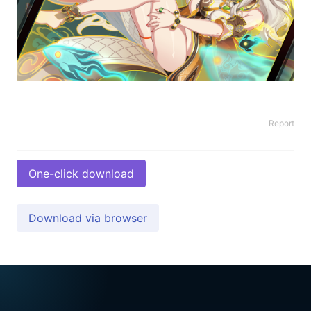
Report
One-click download
Download via browser