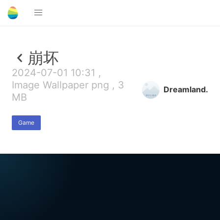
崩坏
2024-07-01 10:31 ,
Image Wallpaper png , 3
Dreamland.
MB
Game