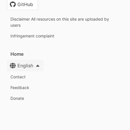
GitHub
Disclaimer All resources on this site are uploaded by
users
Infringement complaint
Home
English
Contact
Feedback
Donate