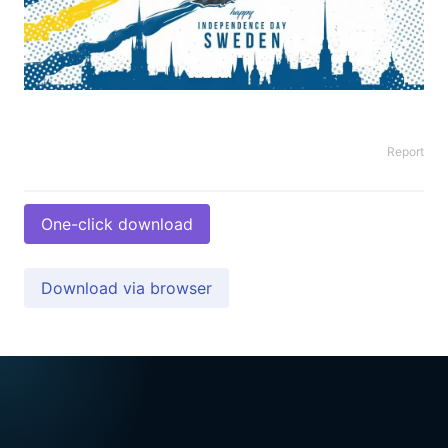
Report
One-click download
Download via browser