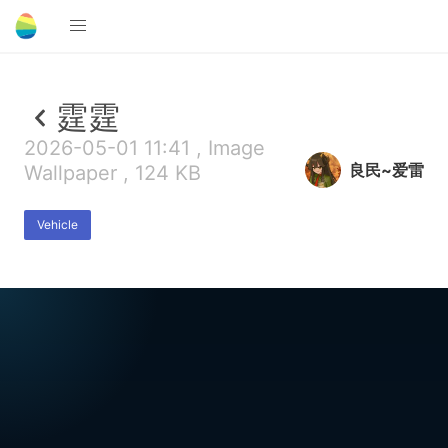
霆霆
2026-05-01 11:41 , Image
良民~爱雷
Wallpaper , 124 KB
Vehicle