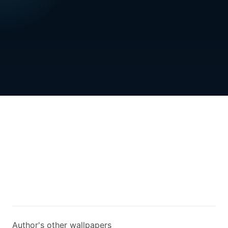
Author's other wallpapers