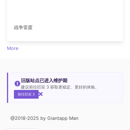
战争雷霆
More
旧版站点已进入维护期
建议前往巨应 3 获取更稳定、更好的体验。
前往巨应 3
@2018-2025 by Giantapp Man