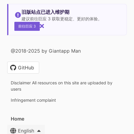
旧版站点已进入维护期
建议前往巨应 3 获取更稳定、更好的体验。
前往巨应 3
@2018-2025 by Giantapp Man
GitHub
Disclaimer All resources on this site are uploaded by
users
Infringement complaint
Home
English