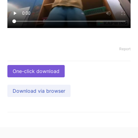
Report
One-click download
Download via browser