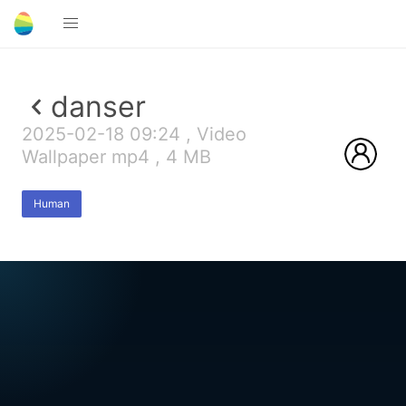
danser
2025-02-18 09:24 , Video
Wallpaper mp4 , 4 MB
Human