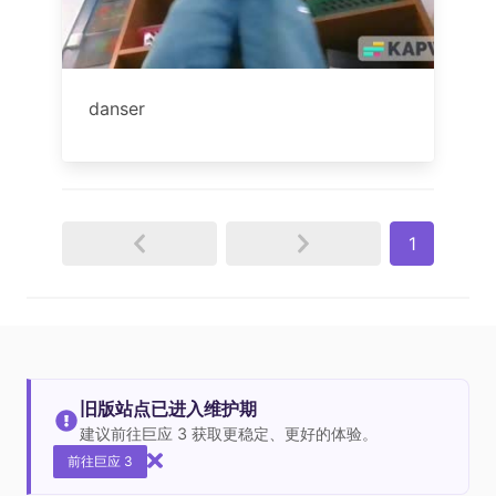
danser
1
旧版站点已进入维护期
建议前往巨应 3 获取更稳定、更好的体验。
前往巨应 3