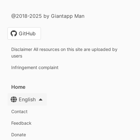
@2018-2025 by Giantapp Man
GitHub
Disclaimer All resources on this site are uploaded by
users
Infringement complaint
Home
English
Contact
Feedback
Donate