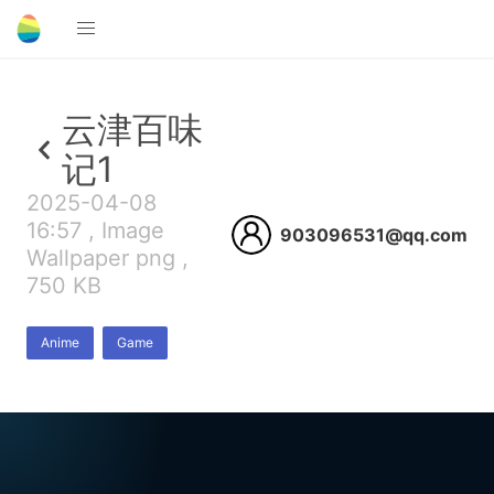
云津百味
记1
2025-04-08
16:57 , Image
903096531@qq.com
Wallpaper png ,
750 KB
Anime
Game