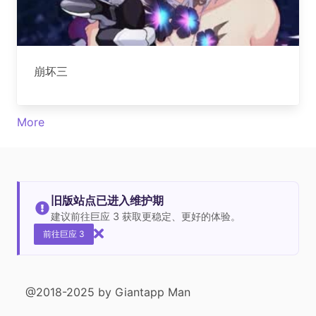
崩坏三
More
旧版站点已进入维护期
建议前往巨应 3 获取更稳定、更好的体验。
前往巨应 3
@2018-2025 by Giantapp Man