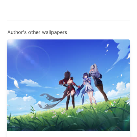
Author's other wallpapers