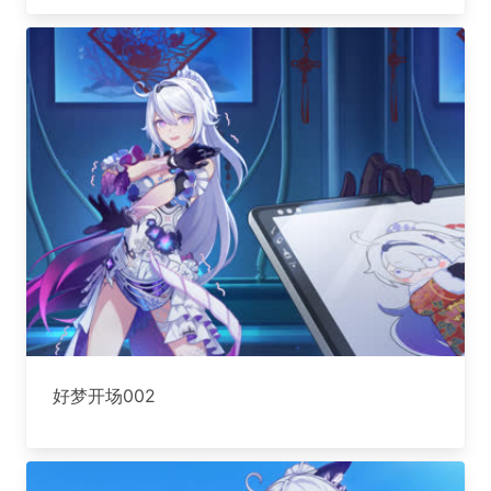
好梦开场002