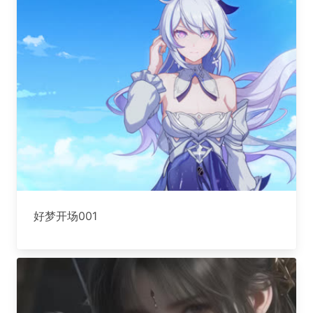
好梦开场001