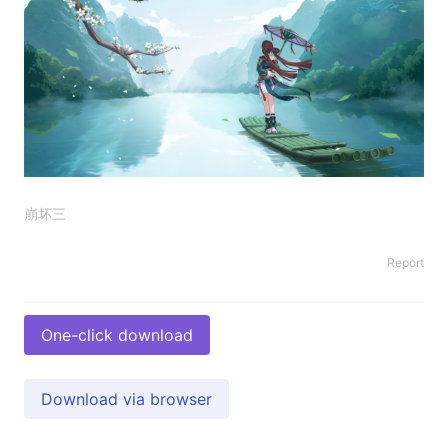
崩坏三
Report
One-click download
Download via browser