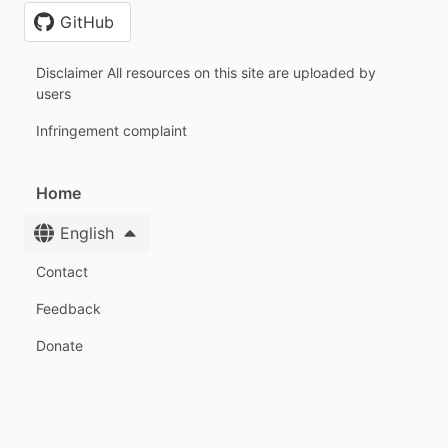
GitHub
Disclaimer All resources on this site are uploaded by
users
Infringement complaint
Home
English
Contact
Feedback
Donate