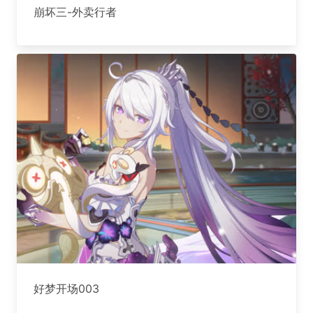
崩坏三-外卖行者
好梦开场003