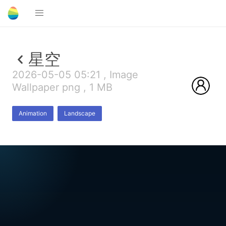
星空
2026-05-05 05:21 , Image
Wallpaper png , 1 MB
Animation
Landscape