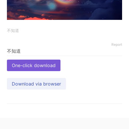
不知道
Report
One-click download
Download via browser