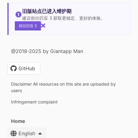
旧版站点已进入维护期
建议前往巨应 3 获取更稳定、更好的体验。
前往巨应 3
@2018-2025 by Giantapp Man
GitHub
Disclaimer All resources on this site are uploaded by
users
Infringement complaint
Home
English