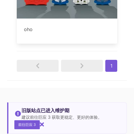
oho
1
旧版站点已进入维护期
建议前往巨应 3 获取更稳定、更好的体验。
前往巨应 3