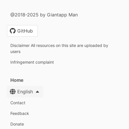
@2018-2025 by Giantapp Man
GitHub
Disclaimer All resources on this site are uploaded by
users
Infringement complaint
Home
English
Contact
Feedback
Donate