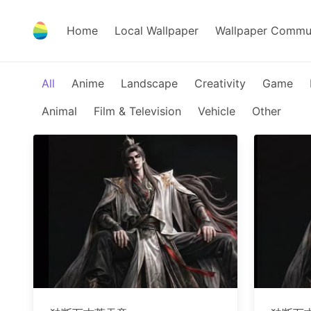
Home
Local Wallpaper
Wallpaper Commu
All
Anime
Landscape
Creativity
Game
Animal
Film & Television
Vehicle
Other