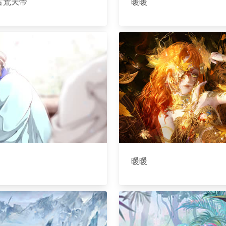
古荒天帝
暖暖
暖暖