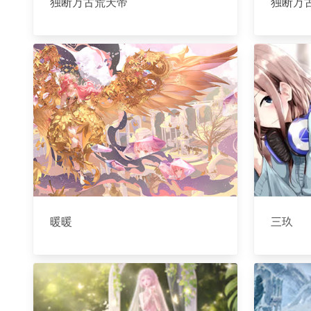
独断万古荒天帝
独断万
暖暖
三玖