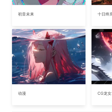
初音未来
十日终
动漫
CG龙女