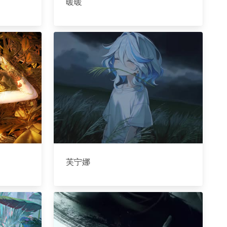
暖暖
芙宁娜