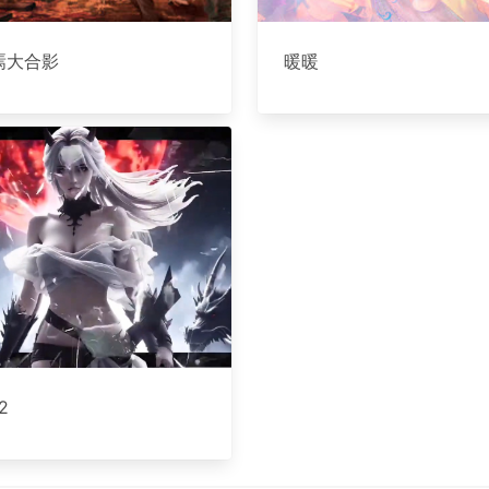
焉大合影
暖暖
2