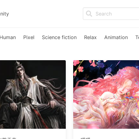
nity
Human
Pixel
Science fiction
Relax
Animation
T