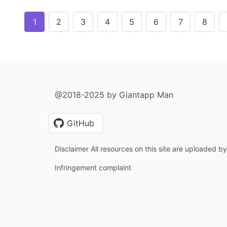
1
2
3
4
5
6
7
8
@2018-2025 by Giantapp Man
GitHub
Disclaimer All resources on this site are uploaded b
Infringement complaint