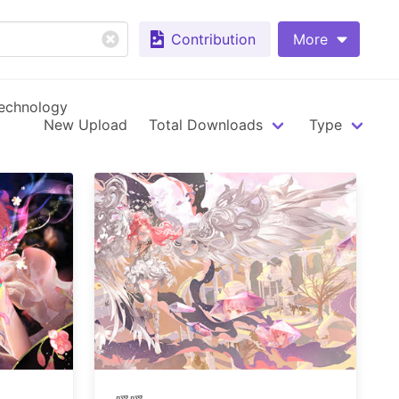
Contribution
More
echnology
New Upload
Total Downloads
Type