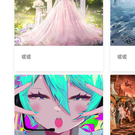
暖暖
暖暖