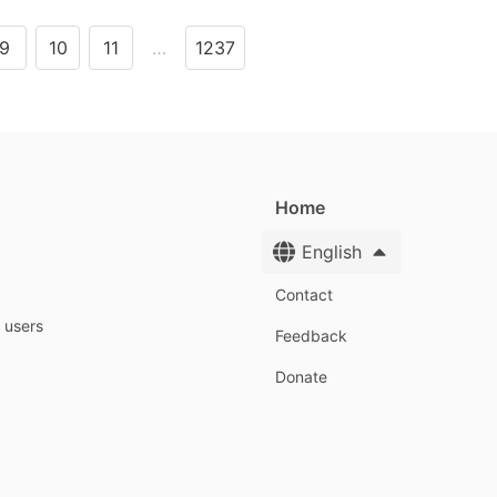
9
10
11
…
1237
Home
English
Contact
y users
Feedback
Donate