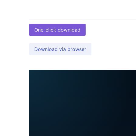
One-click download
Download via browser