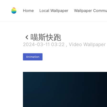
Home
Local Wallpaper
Wallpaper Commu
喵斯快跑
2024-03-11 03:22 , Video Wallpaper
Animation