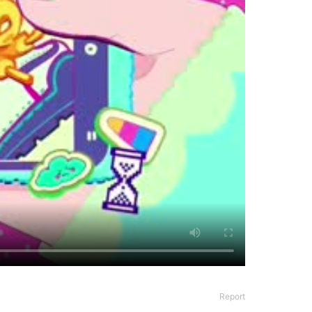
Report