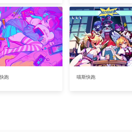
快跑
喵斯快跑