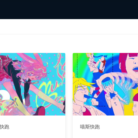
快跑
喵斯快跑