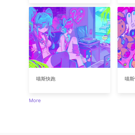
喵斯快跑
喵斯
More