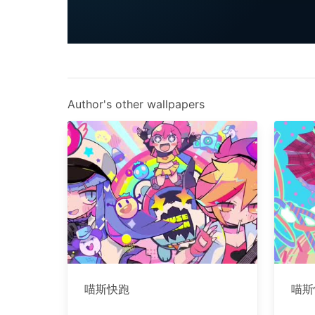
Author's other wallpapers
喵斯快跑
喵斯