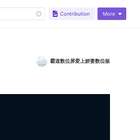
Contribution
More
霸道数位屏爱上娇妻数位板