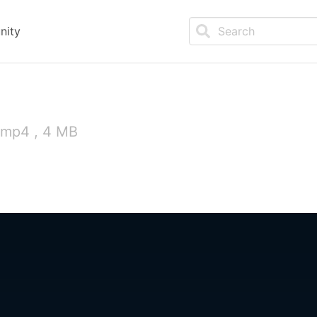
nity
 mp4 , 4 MB