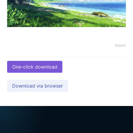
Report
One-click download
Download via browser