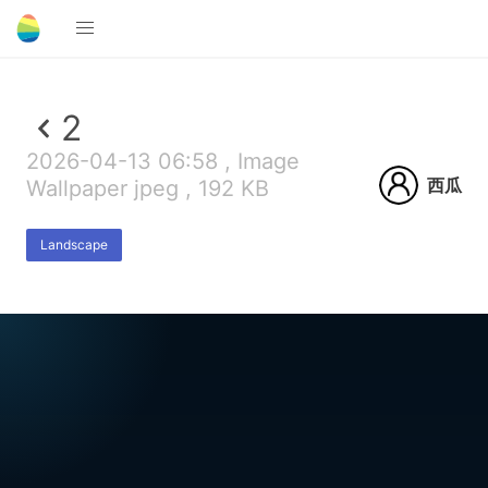
2
2026-04-13 06:58 , Image
西瓜
Wallpaper jpeg , 192 KB
Landscape