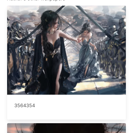
3564354