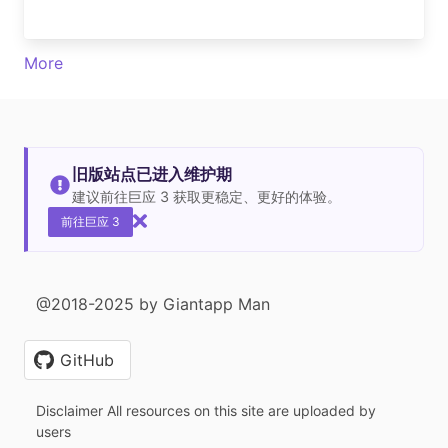
More
旧版站点已进入维护期
建议前往巨应 3 获取更稳定、更好的体验。
前往巨应 3
@2018-2025 by Giantapp Man
GitHub
Disclaimer All resources on this site are uploaded by
users