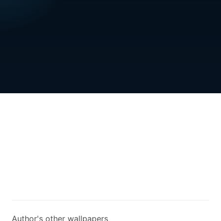
Author's other wallpapers