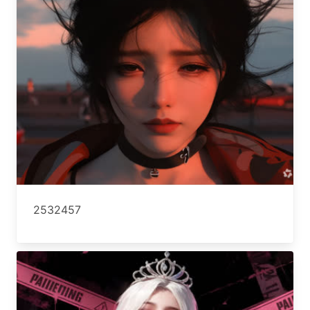
2532457