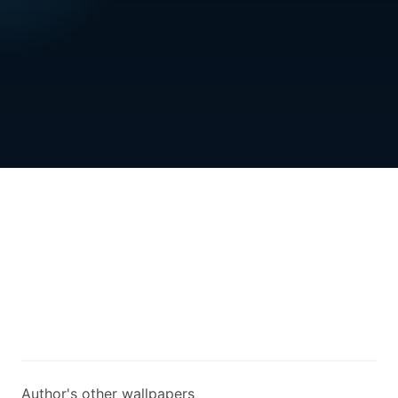
Author's other wallpapers