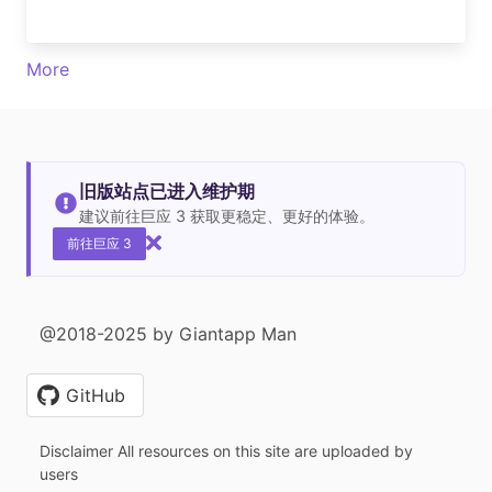
More
旧版站点已进入维护期
建议前往巨应 3 获取更稳定、更好的体验。
前往巨应 3
@2018-2025 by Giantapp Man
GitHub
Disclaimer All resources on this site are uploaded by
users