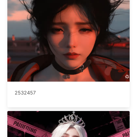
2532457