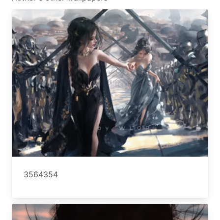
3564354