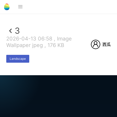
3
2026-04-13 06:58 , Image
西瓜
Wallpaper jpeg , 176 KB
Landscape