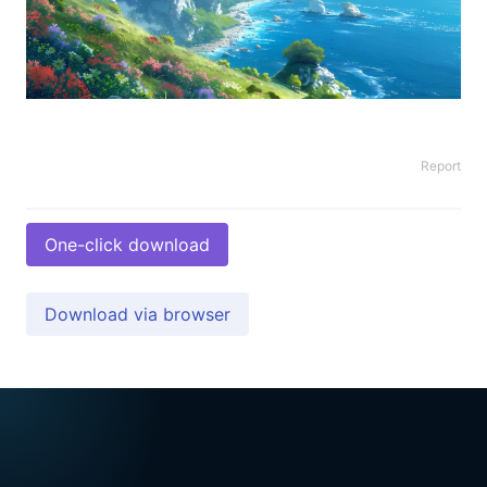
Report
One-click download
Download via browser