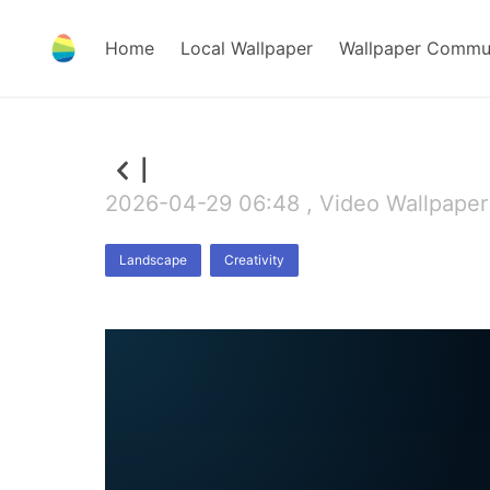
Home
Local Wallpaper
Wallpaper Commu
l
2026-04-29 06:48 , Video Wallpaper
Landscape
Creativity