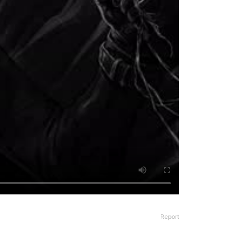
Report