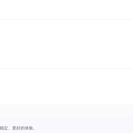
更稳定、更好的体验。