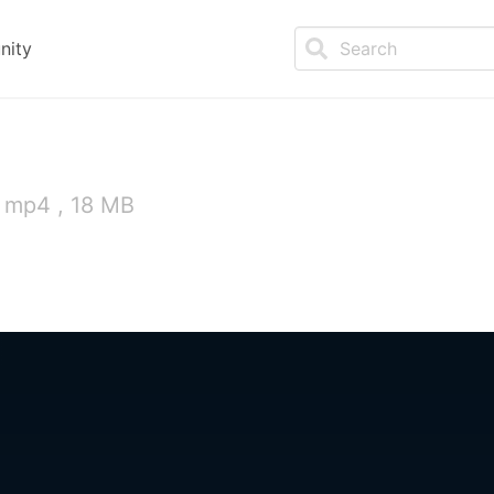
nity
 mp4 , 18 MB