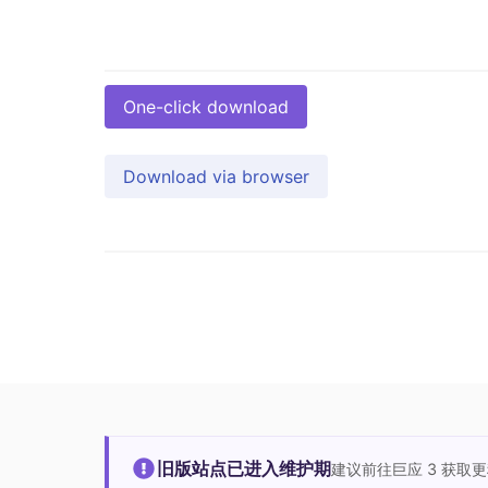
One-click download
Download via browser
旧版站点已进入维护期
建议前往巨应 3 获取