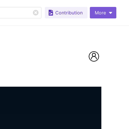
Contribution
More