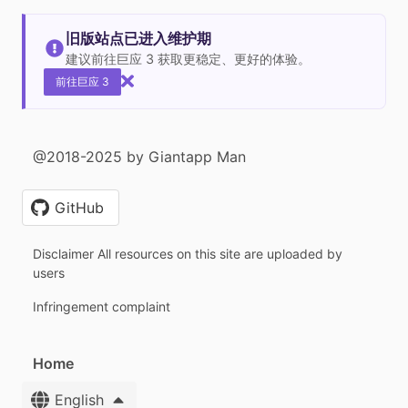
旧版站点已进入维护期
建议前往巨应 3 获取更稳定、更好的体验。
前往巨应 3
@2018-2025 by Giantapp Man
GitHub
Disclaimer All resources on this site are uploaded by
users
Infringement complaint
Home
English