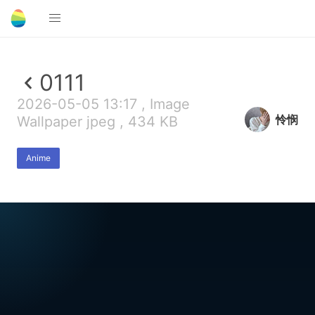
0111
2026-05-05 13:17 , Image
怜悯
Wallpaper jpeg , 434 KB
Anime