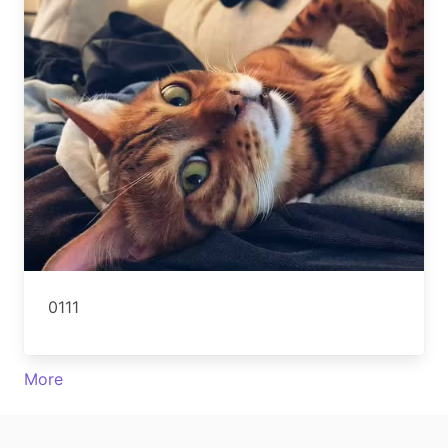
0111
More