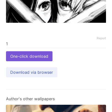
Report
One-click download
Download via browser
Author's other wallpapers