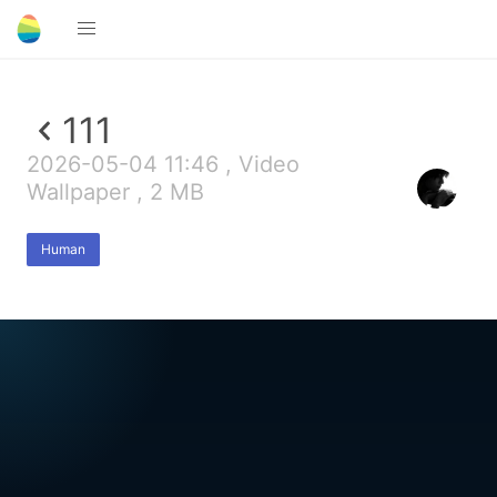
111
2026-05-04 11:46 , Video
Wallpaper , 2 MB
Human