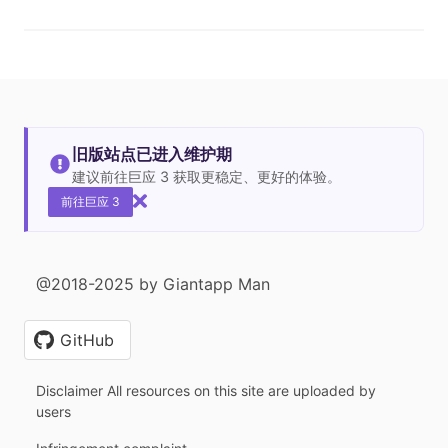
旧版站点已进入维护期
建议前往巨应 3 获取更稳定、更好的体验。
前往巨应 3
@2018-2025 by Giantapp Man
GitHub
Disclaimer All resources on this site are uploaded by
users