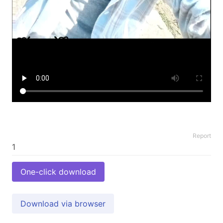
Report
One-click download
Download via browser