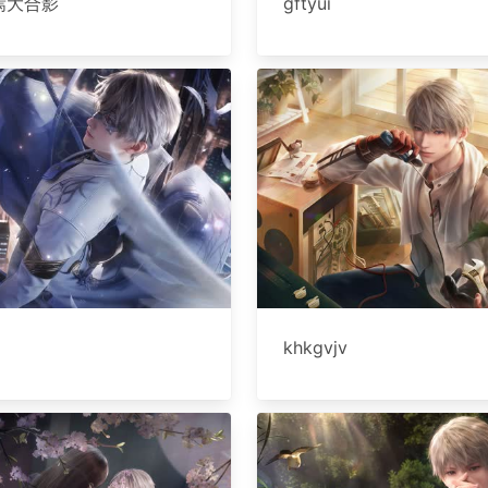
焉大合影
gftyui
khkgvjv