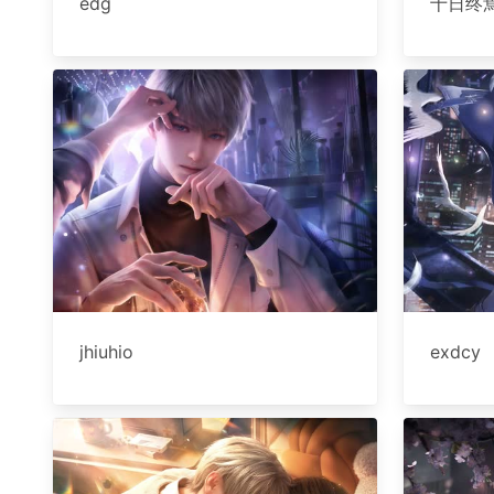
edg
十日终
jhiuhio
exdcy