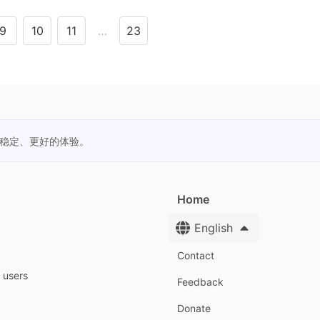
9
10
11
…
23
更稳定、更好的体验。
Home
English
Contact
y users
Feedback
Donate