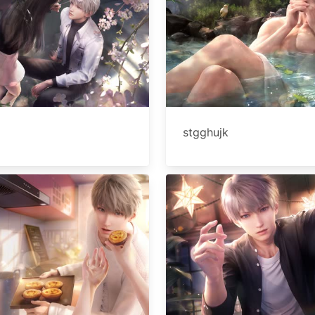
stgghujk