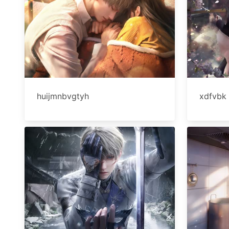
huijmnbvgtyh
xdfvbk