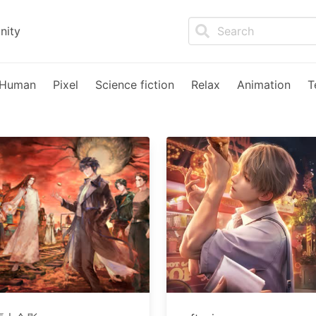
nity
Human
Pixel
Science fiction
Relax
Animation
T