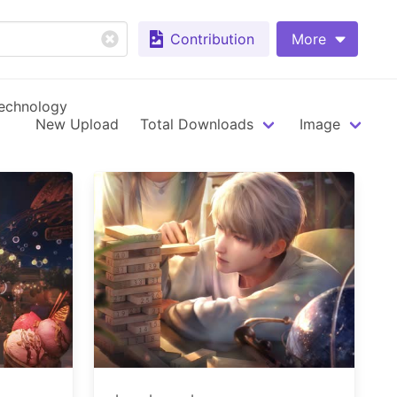
Contribution
More
echnology
New Upload
Total Downloads
Image