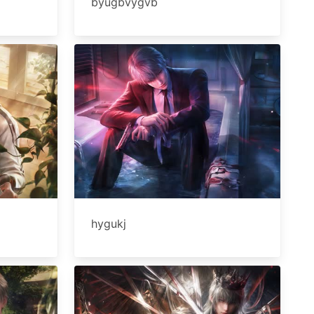
byugbvygvb
hygukj