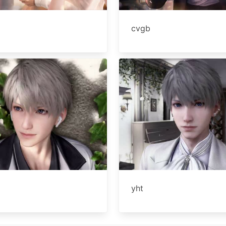
cvgb
yht