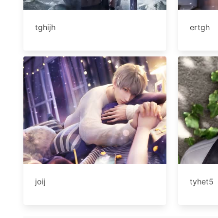
tghijh
ertgh
joij
tyhet5