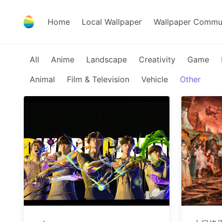
Home
Local Wallpaper
Wallpaper Commu
All
Anime
Landscape
Creativity
Game
Animal
Film & Television
Vehicle
Other