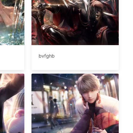
bvfghb