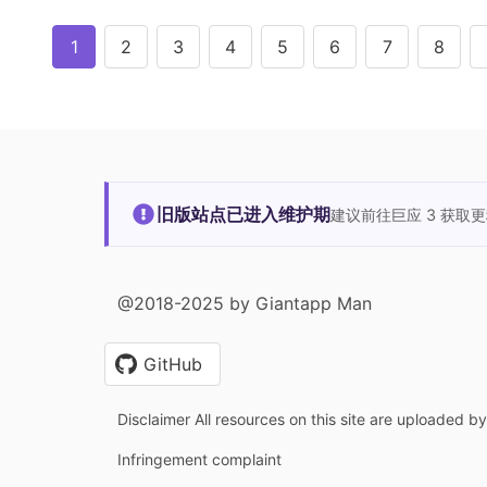
1
2
3
4
5
6
7
8
旧版站点已进入维护期
建议前往巨应 3 获取
@2018-2025 by Giantapp Man
GitHub
Disclaimer All resources on this site are uploaded b
Infringement complaint