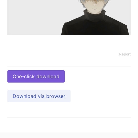
Report
One-click download
Download via browser