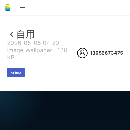
自用
2026-05-05 04:20 ,
Image Wallpaper , 130
13656673475
KB
Anime