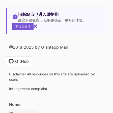
旧版站点已进入维护期
建议前往巨应 3 获取更稳定、更好的体验。
前往巨应 3
@2018-2025 by Giantapp Man
GitHub
Disclaimer All resources on this site are uploaded by
users
Infringement complaint
Home