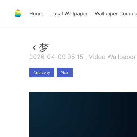
Home
Local Wallpaper
Wallpaper Commu
梦
2026-04-09 05:15 , Video Wallpaper
Creativity
Pixel