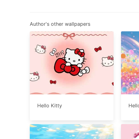
Author's other wallpapers
Hello Kitty
Hell