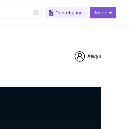
Contribution
More
Alwyn