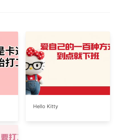
Hello Kitty