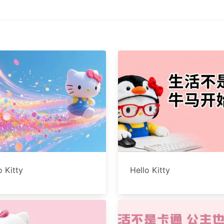
o Kitty
Hello Kitty