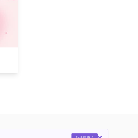
前往巨应 3