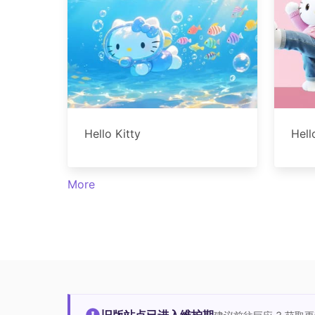
Hello Kitty
Hell
More