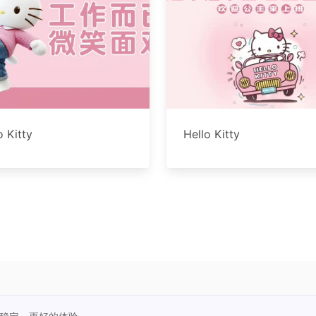
o Kitty
Hello Kitty