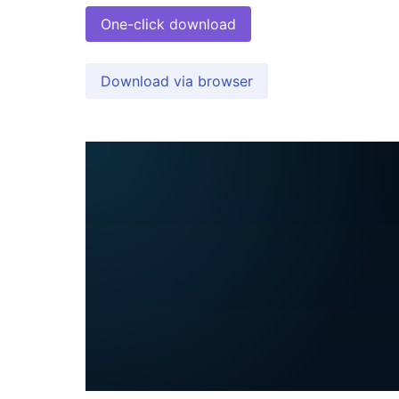
One-click download
Download via browser