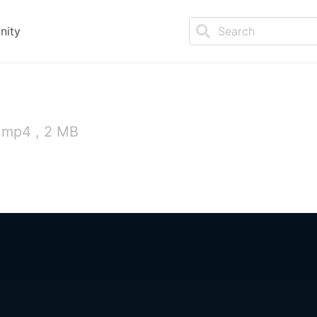
nity
 mp4 , 2 MB