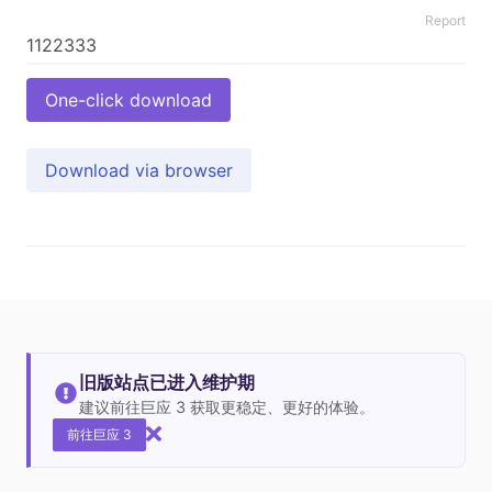
Report
One-click download
Download via browser
旧版站点已进入维护期
建议前往巨应 3 获取更稳定、更好的体验。
前往巨应 3