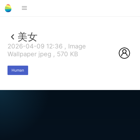
美女
2026-04-09 12:36 , Image
Wallpaper jpeg , 570 KB
Human