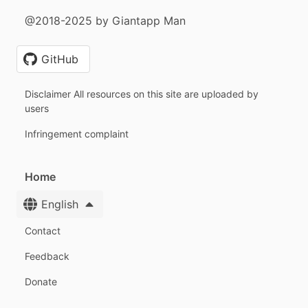
@2018-2025 by Giantapp Man
GitHub
Disclaimer All resources on this site are uploaded by
users
Infringement complaint
Home
English
Contact
Feedback
Donate