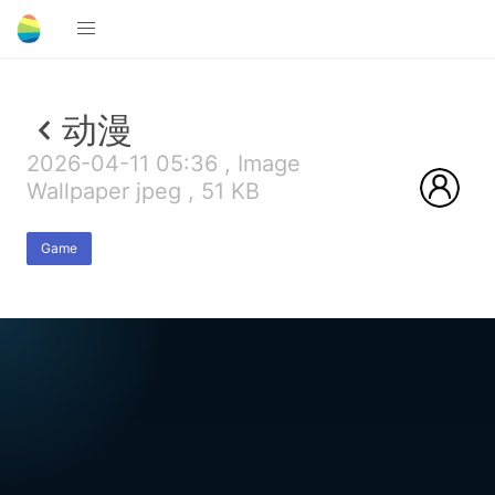
动漫
2026-04-11 05:36 , Image
Wallpaper jpeg , 51 KB
Game