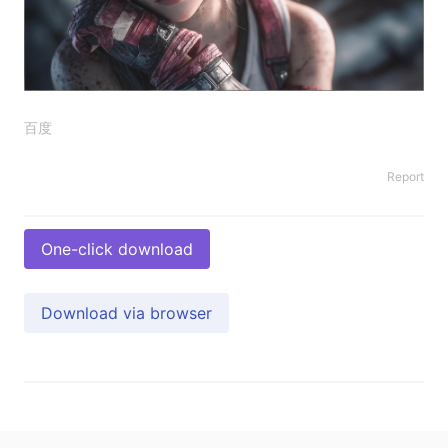
百度
Report
One-click download
Download via browser