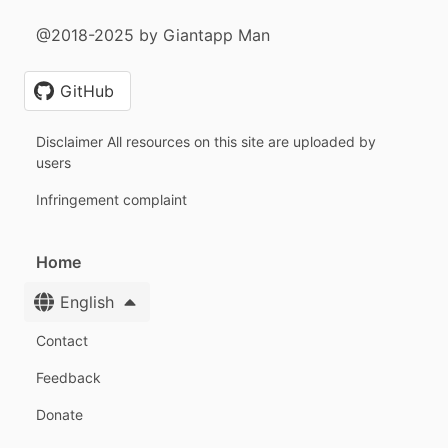
@2018-2025 by Giantapp Man
GitHub
Disclaimer All resources on this site are uploaded by
users
Infringement complaint
Home
English
Contact
Feedback
Donate