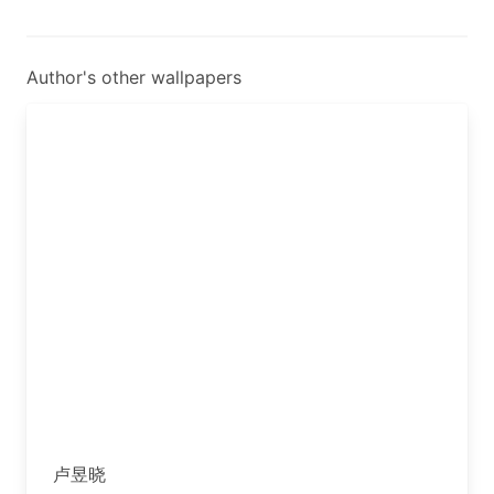
Author's other wallpapers
卢昱晓