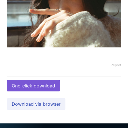
Report
One-click download
Download via browser