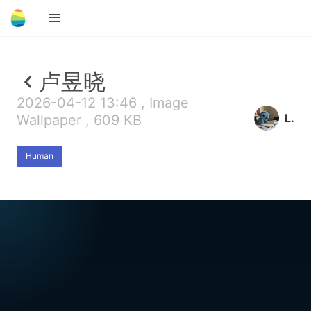
卢昱晓
2026-04-12 13:46 , Image
L.
Wallpaper , 609 KB
Human