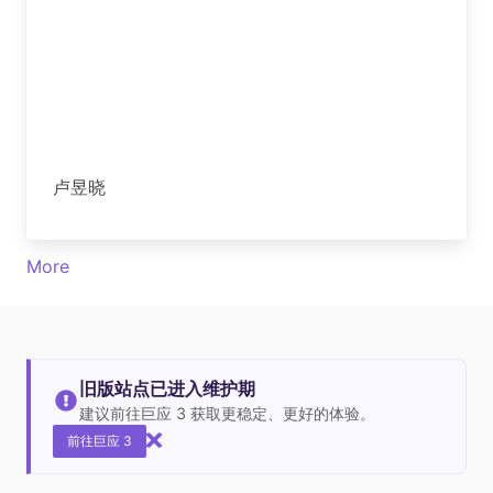
卢昱晓
More
旧版站点已进入维护期
建议前往巨应 3 获取更稳定、更好的体验。
前往巨应 3