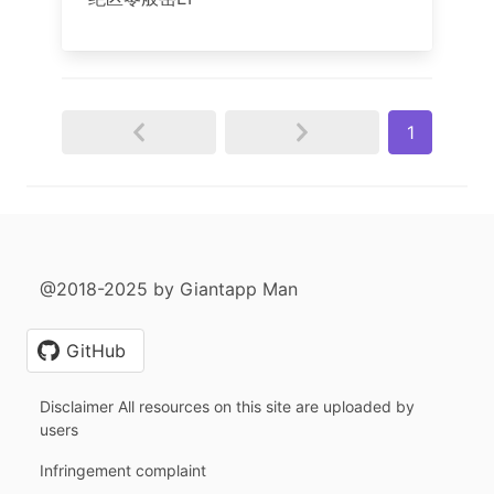
1
@2018-2025 by Giantapp Man
GitHub
Disclaimer All resources on this site are uploaded by
users
Infringement complaint