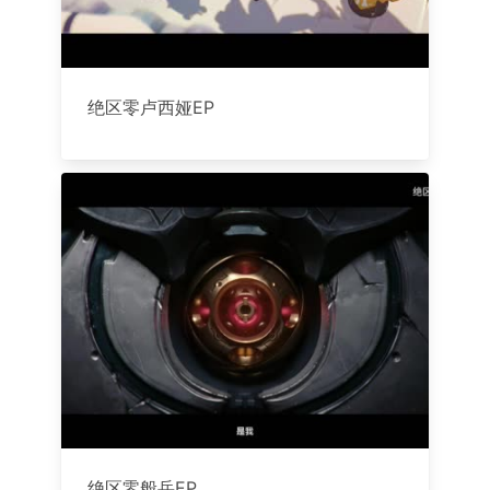
绝区零卢西娅EP
绝区零般岳EP