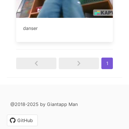
danser
1
@2018-2025 by Giantapp Man
GitHub