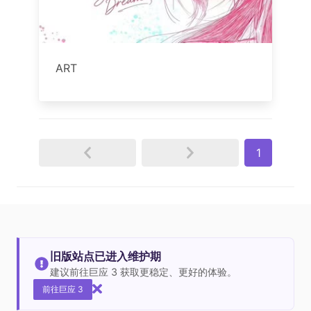
ART
1
旧版站点已进入维护期
建议前往巨应 3 获取更稳定、更好的体验。
前往巨应 3