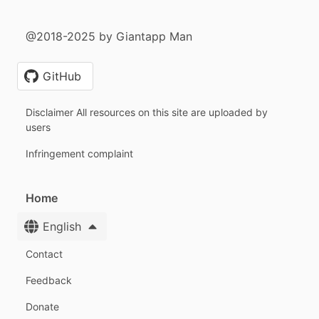
@2018-2025 by Giantapp Man
GitHub
Disclaimer All resources on this site are uploaded by
users
Infringement complaint
Home
English
Contact
Feedback
Donate