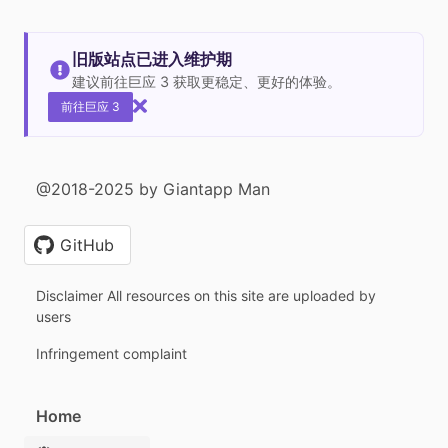
旧版站点已进入维护期
建议前往巨应 3 获取更稳定、更好的体验。
前往巨应 3
@2018-2025 by Giantapp Man
GitHub
Disclaimer All resources on this site are uploaded by
users
Infringement complaint
Home