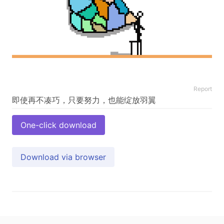
Report
One-click download
Download via browser