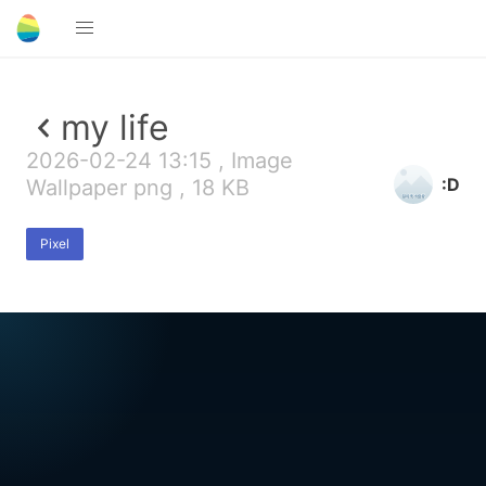
my life
2026-02-24 13:15 , Image
:D
Wallpaper png , 18 KB
Pixel