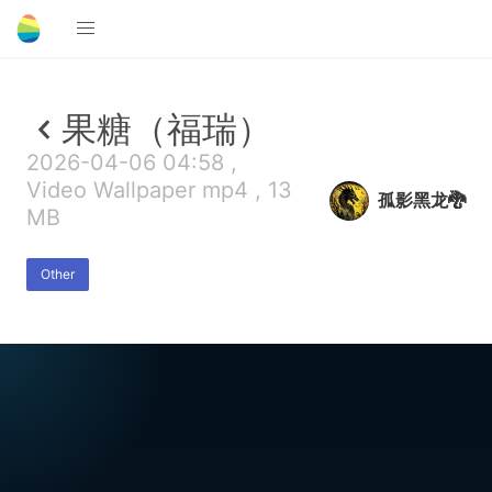
果糖（福瑞）
2026-04-06 04:58 ,
Video Wallpaper mp4 , 13
孤影黑龙🐉
MB
Other