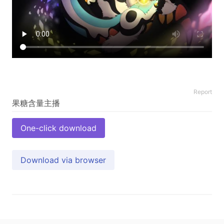
Report
One-click download
Download via browser