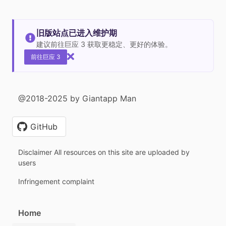
旧版站点已进入维护期
建议前往巨应 3 获取更稳定、更好的体验。
前往巨应 3
@2018-2025 by Giantapp Man
GitHub
Disclaimer All resources on this site are uploaded by
users
Infringement complaint
Home